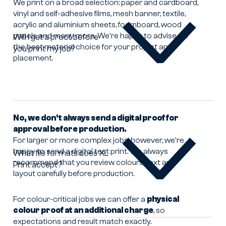
We print on a broad selection: paper and cardboard,
vinyl and self-adhesive films, mesh banner, textile,
acrylic and aluminium sheets, foamboard, wood
panels and many more. We're happy to advise on
Will I get a proof before
the best material choice for your project and
you print my job?
Will
placement.
I
get
a
proof
before
you
No, we don't always send a digital proof for
print
approval before production.
my
For larger or more complex jobs, however, we're
job?
happy to send a digital test print. We always
What file formats does XL
recommend that you review colours, text and
Print accept?
What
layout carefully before production.
file
formats
does
For colour-critical jobs we can offer a
physical
XL
colour proof at an additional charge
, so
Print
expectations and result match exactly.