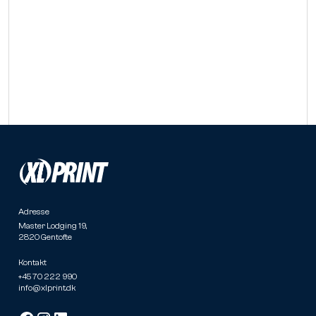
Adresse
Master Lodging 19,
2820 Gentofte
Kontakt
+45 70 222 990
info@xlprint.dk