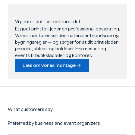
Vi
printer
det
-
Vi
monterer
det.
Et godt print fortjener en professionel opsætning.
Vores montører kender materialer, brandkrav og
bygningsregler — og sørger for, at dit print sidder
præcist, sikkert og holdbart. Fra messer og
events til butiksfacader og kontorer.
Læs om vores montage
What customers say
Preferred by business and event organizers