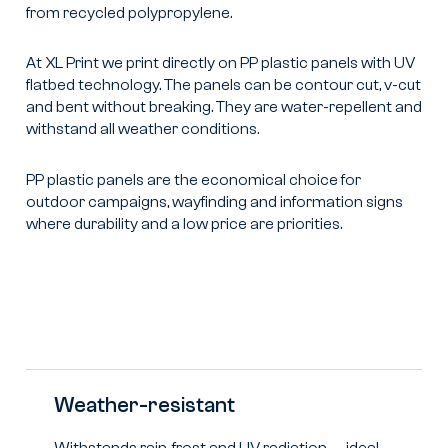
from recycled polypropylene.
At XL Print we print directly on PP plastic panels with UV
flatbed technology. The panels can be contour cut, v-cut
and bent without breaking. They are water-repellent and
withstand all weather conditions.
PP plastic panels are the economical choice for
outdoor campaigns, wayfinding and information signs
where durability and a low price are priorities.
Weather-resistant
Withstands rain, frost and UV radiation — ideal