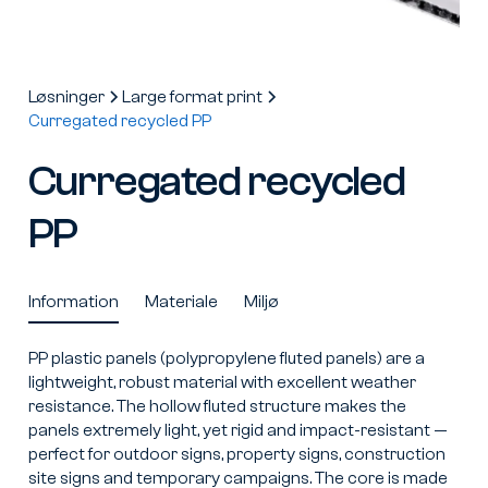
Løsninger
Large format print
Curregated recycled PP
Curregated recycled
PP
Information
Materiale
Miljø
PP plastic panels (polypropylene fluted panels) are a
lightweight, robust material with excellent weather
resistance. The hollow fluted structure makes the
panels extremely light, yet rigid and impact-resistant —
perfect for outdoor signs, property signs, construction
site signs and temporary campaigns. The core is made