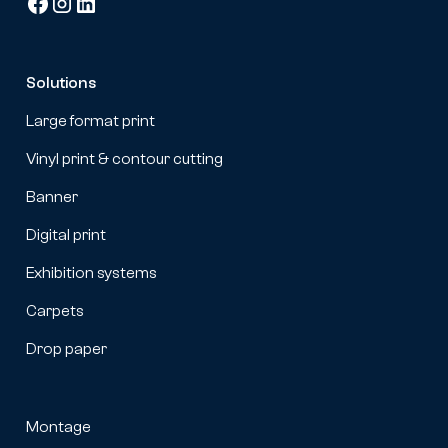
Solutions
Large format print
Vinyl print & contour cutting
Banner
Digital print
Exhibition systems
Carpets
Drop paper
Montage