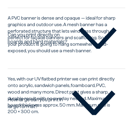
difference
between
a
A PVC banner is dense and opaque — ideal for sharp
mesh
graphics and outdoor use. A mesh banner has a
banner
perforated structure that lets wind pass through,
Can you print directly on
and
perfect for façade banners and scaffolding. So if
boards and hard materials?
Can
a
your product is going to hang somewhere wind-
you
PVC
exposed, you should use a mesh banner.
print
banner?
directly
on
boards
Yes, with our UV flatbed printer we can print directly
and
onto acrylic, sandwich panels, foamboard, PVC,
hard
wood and many more. Direct print gives a sharp,
materials?
durable result with no overlay needed. Maximum
How large can you print in
board thickness approx. 50 mm. Maximum size is
large format?
How
200 × 300 cm.
large
can
you
print