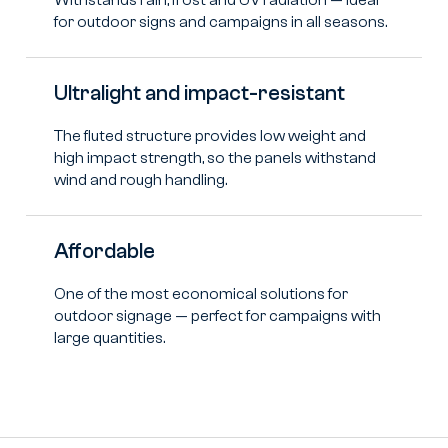
for outdoor signs and campaigns in all seasons.
Ultralight and impact-resistant
The fluted structure provides low weight and
high impact strength, so the panels withstand
wind and rough handling.
Affordable
One of the most economical solutions for
outdoor signage — perfect for campaigns with
large quantities.