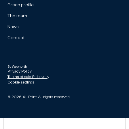
Green profile
The team
News
Contact
By
Webnorth
Privacy Policy
Terms of sale & delivery
Cookie settings
©
2026
XL Print. All rights reserved.