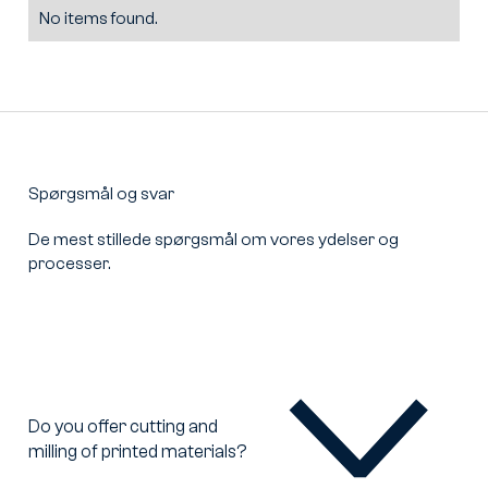
No items found.
Spørgsmål og svar
De mest stillede spørgsmål om vores ydelser og
processer.
Do you offer cutting and
milling of printed materials?
Do
you