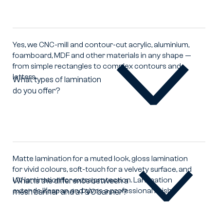
offer
cutting
and
milling
Yes, we CNC-mill and contour-cut acrylic, aluminium,
of
foamboard, MDF and other materials in any shape —
printed
from simple rectangles to complex contours and
materials?
letters.
What types of lamination
do you offer?
What
types
of
lamination
do
you
offer?
Matte lamination for a muted look, gloss lamination
for vivid colours, soft-touch for a velvety surface, and
UV lamination for extra protection. Lamination
What is the difference between a
extends lifespan and gives a professional finish.
mesh banner and a PVC banner?
What
is
the