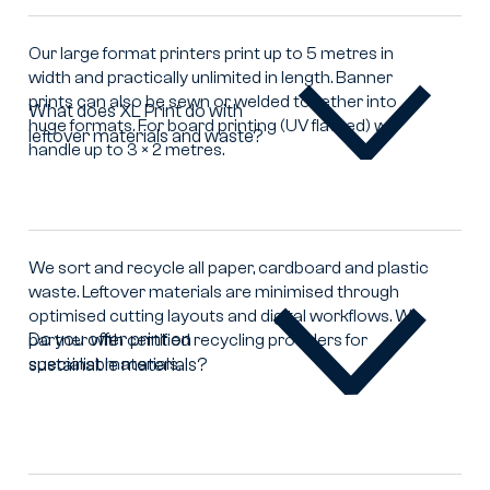
in
large
Our large format printers print up to 5 metres in
format?
width and practically unlimited in length. Banner
prints can also be sewn or welded together into
What does XL Print do with
huge formats. For board printing (UV flatbed) we
leftover materials and waste?
What
handle up to 3 × 2 metres.
does
XL
Print
do
with
We sort and recycle all paper, cardboard and plastic
leftover
waste. Leftover materials are minimised through
materials
optimised cutting layouts and digital workflows. We
and
Do you offer print on
partner with certified recycling providers for
waste?
specialist materials.
sustainable materials?
Do
you
offer
print
on
sustainable