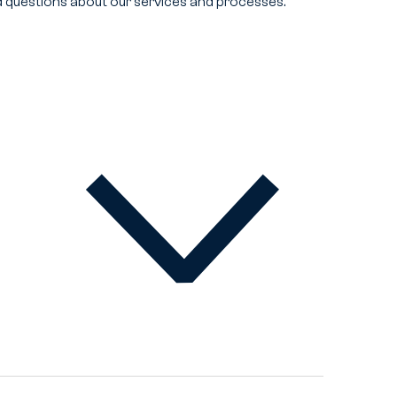
 questions about our services and processes.