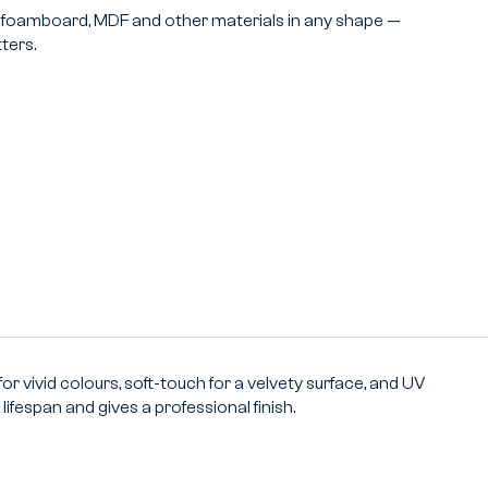
m, foamboard, MDF and other materials in any shape —
ters.
or vivid colours, soft-touch for a velvety surface, and UV
ifespan and gives a professional finish.