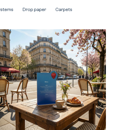
systems
Drop paper
Carpets