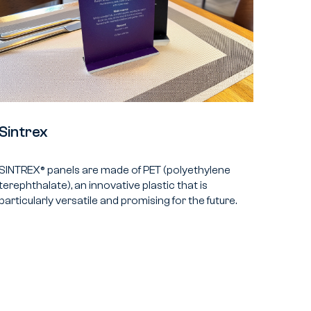
Sintrex
SINTREX® panels are made of PET (polyethylene
terephthalate), an innovative plastic that is
particularly versatile and promising for the future.