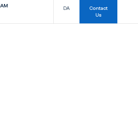
EAM
DA
Contact
Us