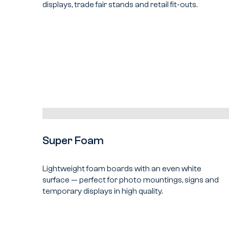
displays, trade fair stands and retail fit-outs.
Super Foam
Lightweight foam boards with an even white
surface — perfect for photo mountings, signs and
temporary displays in high quality.