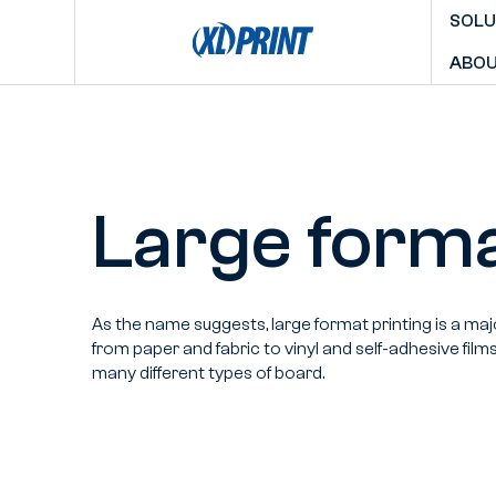
SOLU
ABOU
Large forma
As the name suggests, large format printing is a maj
from paper and fabric to vinyl and self-adhesive film
many different types of board.