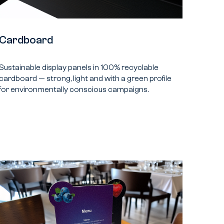
Cardboard
Sustainable display panels in 100% recyclable
cardboard — strong, light and with a green profile
for environmentally conscious campaigns.