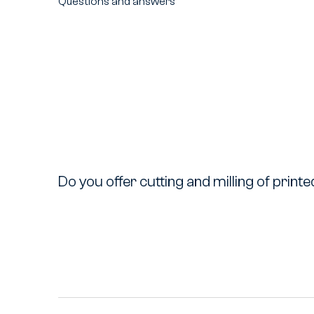
Questions and answers
Do you offer cutting and milling of print
Do
you
offer
cutting
and
milling
of
printed
materials?