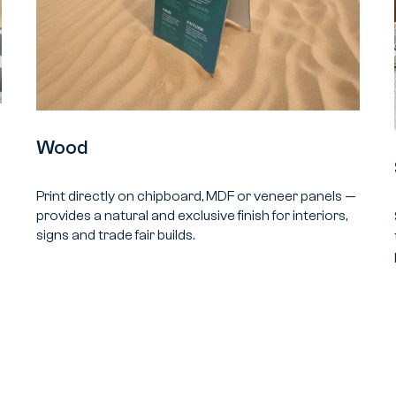
Wood
Print directly on chipboard, MDF or veneer panels —
provides a natural and exclusive finish for interiors,
signs and trade fair builds.