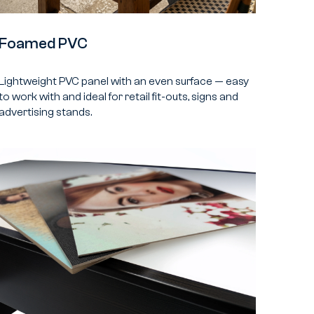
Foamed PVC
Lightweight PVC panel with an even surface — easy
to work with and ideal for retail fit-outs, signs and
advertising stands.