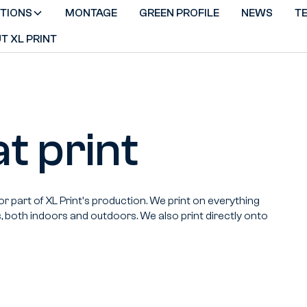
TIONS
MONTAGE
GREEN PROFILE
NEWS
T
T XL PRINT
t print
or part of XL Print's production. We print on everything
s, both indoors and outdoors. We also print directly onto