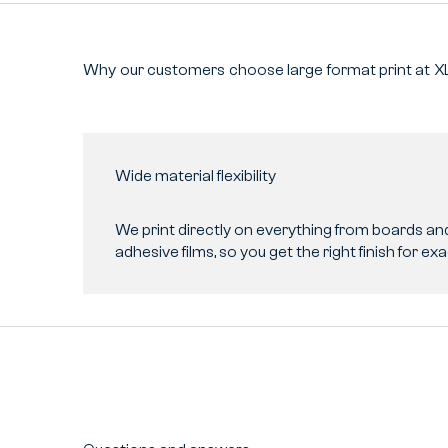
Why
our
customers
choose
large
format
print
at
X
Wide material flexibility
We print directly on everything from boards and 
adhesive films, so you get the right finish for exa