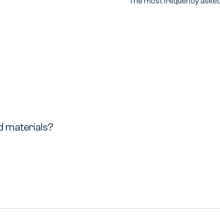
The most frequently asked
ed materials?