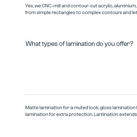
Yes, we CNC-mill and contour-cut acrylic, aluminiu
from simple rectangles to complex contours and let
What types of lamination do you offer?
What
types
of
lamination
do
you
offer?
Matte lamination for a muted look, gloss lamination f
lamination for extra protection. Lamination extends l