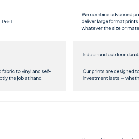
We combine advanced prin
deliver large format prints
L
Print
whatever the size or mater
Indoor and outdoor durabi
fabric to vinyl and self-
Our prints are designed t
ctly the job at hand.
investment lasts — whethe