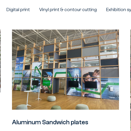
Digital print
Vinyl print & contour cutting
Exhibition 
Aluminum Sandwich plates