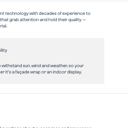
t technology with decades of experience to
 that grab attention and hold their quality —
ial.
lity
o withstand sun, wind and weather, so your
r it's a façade wrap or an indoor display.