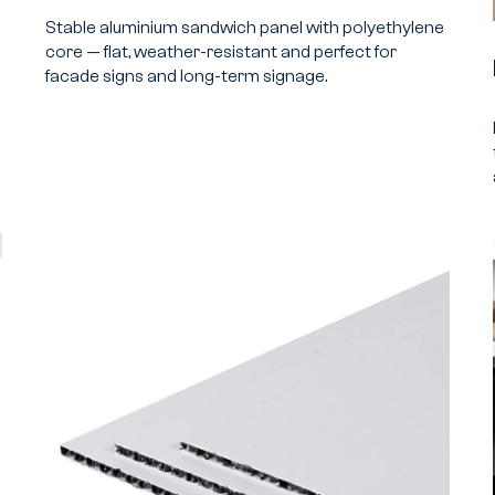
Stable aluminium sandwich panel with polyethylene
core — flat, weather-resistant and perfect for
facade signs and long-term signage.