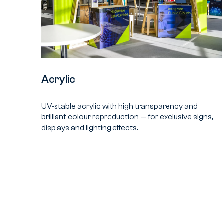
Acrylic
UV-stable acrylic with high transparency and
brilliant colour reproduction — for exclusive signs,
displays and lighting effects.