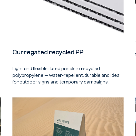
Curregated recycled PP
Light and flexible fluted panels in recycled
polypropylene — water-repellent, durable and ideal
for outdoor signs and temporary campaigns.