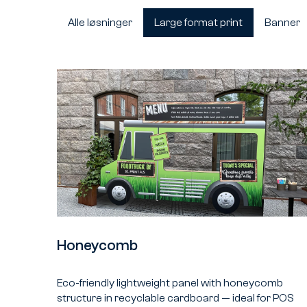
Alle løsninger
Large format print
Banner
Honeycomb
Eco-friendly lightweight panel with honeycomb
structure in recyclable cardboard — ideal for POS