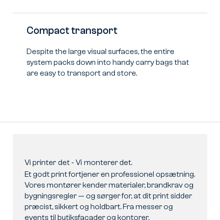
Compact transport
Despite the large visual surfaces, the entire
system packs down into handy carry bags that
are easy to transport and store.
Vi
printer
det
-
Vi
monterer
det.
Et godt print fortjener en professionel opsætning.
Vores montører kender materialer, brandkrav og
bygningsregler — og sørger for, at dit print sidder
præcist, sikkert og holdbart. Fra messer og
events til butiksfacader og kontorer.