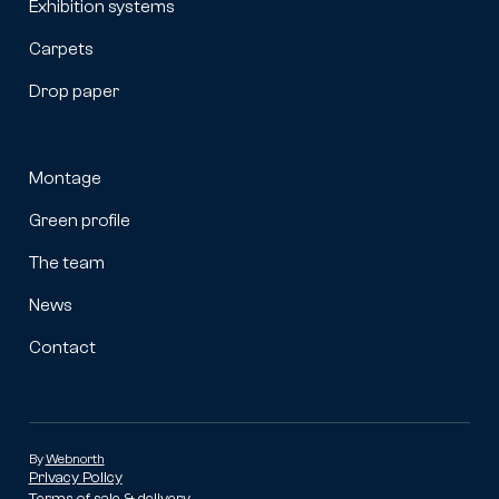
Exhibition systems
Carpets
Drop paper
Montage
Green profile
The team
News
Contact
By
Webnorth
Privacy Policy
Terms of sale & delivery