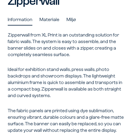
Zipperwall
Information
Materiale
Miljø
Zipperwall from XL Print is an outstanding solution for
fabric walls. The system is easy to assemble, and the
banner slides on and closes with a zipper, creating a
completely seamless surface.
Ideal for exhibition stand walls, press walls, photo
backdrops and showroom displays. The lightweight
aluminium frame is quick to assemble and transports in
a compact bag. Zipperwall is available as both straight
and curved systems.
The fabric panels are printed using dye sublimation,
ensuring vibrant, durable colours and a glare-free matte
surface. The banner can easily be replaced, so you can
update your wall without replacing the entire display.