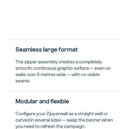
Seamless large format
The zipper assembly creates a completely
smooth, continuous graphic surface — even on
walls over 5 metres wide — with no visible
seams.
Modular and flexible
Configure your Zipperwall as a straight wall or
curved in several sizes — swap the banner when
you need to refresh the campaign.