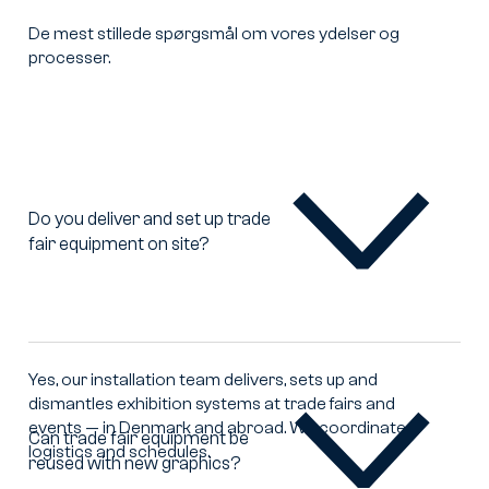
De mest stillede spørgsmål om vores ydelser og
processer.
Do you deliver and set up trade
fair equipment on site?
Do
you
deliver
and
set
up
Yes, our installation team delivers, sets up and
trade
dismantles exhibition systems at trade fairs and
fair
events — in Denmark and abroad. We coordinate
equipment
Can trade fair equipment be
logistics and schedules.
on
reused with new graphics?
Can
site?
trade