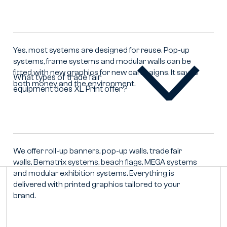
fair
equipment
be
reused
Yes, most systems are designed for reuse. Pop-up
with
systems, frame systems and modular walls can be
new
fitted with new graphics for new campaigns. It saves
graphics?
What types of trade fair
both money and the environment.
equipment does XL Print offer?
What
types
of
trade
fair
equipment
We offer roll-up banners, pop-up walls, trade fair
does
walls, Bematrix systems, beach flags, MEGA systems
XL
and modular exhibition systems. Everything is
Print
delivered with printed graphics tailored to your
offer?
brand.