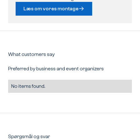
Læs om vores montage
What customers say
Preferred by business and event organizers
No items found.
Spørgsmål og svar