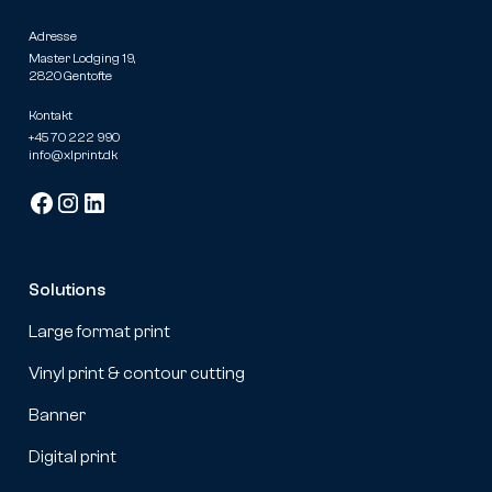
Adresse
Master Lodging 19,
2820 Gentofte
Kontakt
+45 70 222 990
info@xlprint.dk
Solutions
Large format print
Vinyl print & contour cutting
Banner
Digital print