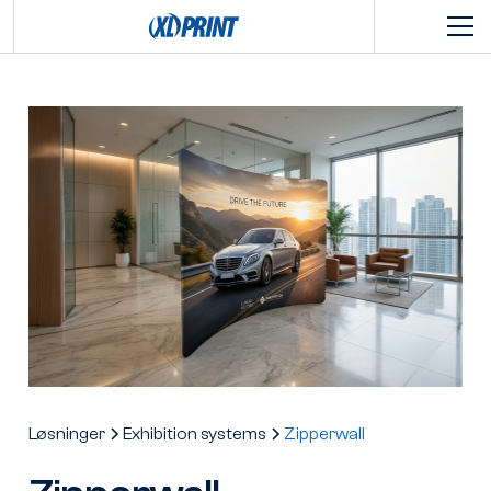
Løsninger
Exhibition systems
Zipperwall