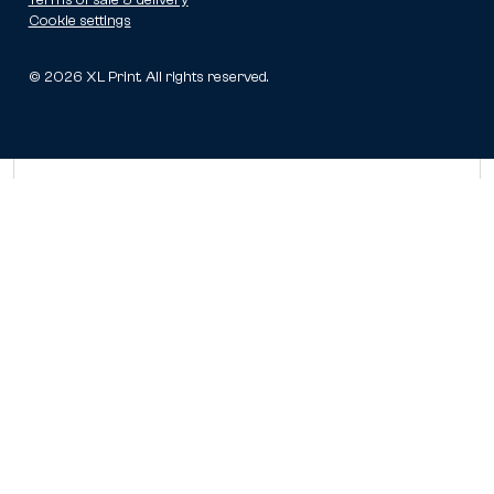
Cookie settings
©
2026
XL Print. All rights reserved.