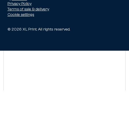
Privacy Policy
Terms of sale & delivery
Cookie settings
©
2026
XL Print. All rights reserved.