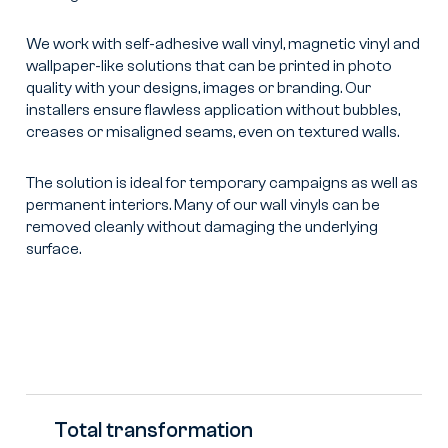
We work with self-adhesive wall vinyl, magnetic vinyl and
wallpaper-like solutions that can be printed in photo
quality with your designs, images or branding. Our
installers ensure flawless application without bubbles,
creases or misaligned seams, even on textured walls.
The solution is ideal for temporary campaigns as well as
permanent interiors. Many of our wall vinyls can be
removed cleanly without damaging the underlying
surface.
Total transformation