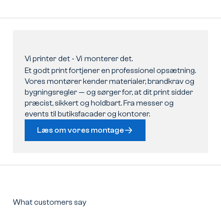
Vi
printer
det
-
Vi
monterer
det.
Et godt print fortjener en professionel opsætning.
Vores montører kender materialer, brandkrav og
bygningsregler — og sørger for, at dit print sidder
præcist, sikkert og holdbart. Fra messer og
events til butiksfacader og kontorer.
Læs om vores montage
What customers say