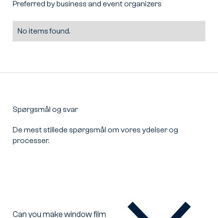
Preferred by business and event organizers
No items found.
Spørgsmål og svar
De mest stillede spørgsmål om vores ydelser og
processer.
Can you make window film