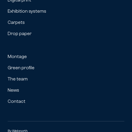
Exhibition systems
Carpets
Drop paper
Montage
Green profile
The team
News
Contact
By
Webnorth