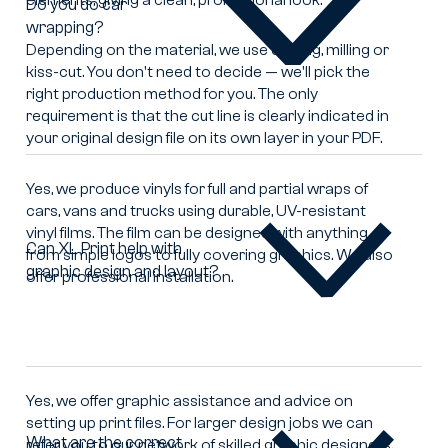
Do you do car
wrapping?
Do
you
Depending on the material, we use cutting, milling or
do
kiss-cut. You don't need to decide — we'll pick the
car
right production method for you. The only
wrapping?
requirement is that the cut line is clearly indicated in
your original design file on its own layer in your PDF.
Yes, we produce vinyls for full and partial wraps of
cars, vans and trucks using durable, UV-resistant
vinyl films. The film can be designed with anything
Can XL Print help with
from simple logos to fully covering graphics. We also
graphic design and layout?
Can
offer professional installation.
XL
Print
help
with
graphic
Yes, we offer graphic assistance and advice on
design
setting up print files. For larger design jobs we can
and
What are the correct
refer you to our network of skilled graphic designers.
layout?