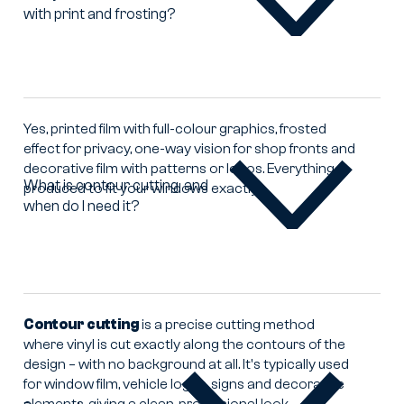
with print and frosting?
Can
you
make
window
film
with
Yes, printed film with full-colour graphics, frosted
print
effect for privacy, one-way vision for shop fronts and
and
decorative film with patterns or logos. Everything
frosting?
What is contour cutting, and
produced to fit your windows exactly.
when do I need it?
What
is
contour
cutting,
and
when
Contour cutting
is a precise cutting method
do
where vinyl is cut exactly along the contours of the
I
design – with no background at all. It's typically used
need
for window film, vehicle logos, signs and decorative
it?
elements, giving a clean, professional look.