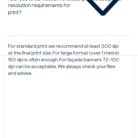
resolution requirements for
What
print?
are
the
correct
resolution
requirements
For standard print we recommend at least 300 dpi
for
at the final print size. For large format (over 1 metre)
print?
150 dpi is often enough. For façade banners 72–100
dpi can be acceptable. We always check your files
and advise.