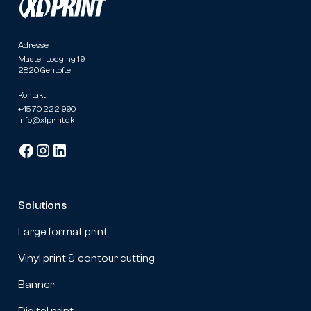
Adresse
Master Lodging 19,
2820 Gentofte
Kontakt
+45 70 222 990
info@xlprint.dk
Solutions
Large format print
Vinyl print & contour cutting
Banner
Digital print