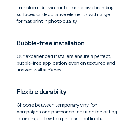
Transform dull walls into impressive branding
surfaces or decorative elements with large
format print in photo quality.
Bubble-free installation
Our experienced installers ensure a perfect,
bubble-free application, even on textured and
uneven wall surfaces.
Flexible durability
Choose between temporary vinyl for
campaigns or a permanent solution for lasting
interiors, both with a professional finish.