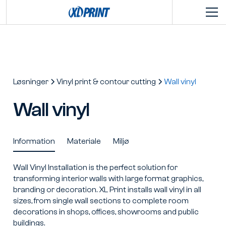
Løsninger
Vinyl print & contour cutting
Wall vinyl
Wall vinyl
Information
Materiale
Miljø
Wall Vinyl Installation is the perfect solution for
transforming interior walls with large format graphics,
branding or decoration. XL Print installs wall vinyl in all
sizes, from single wall sections to complete room
decorations in shops, offices, showrooms and public
buildings.